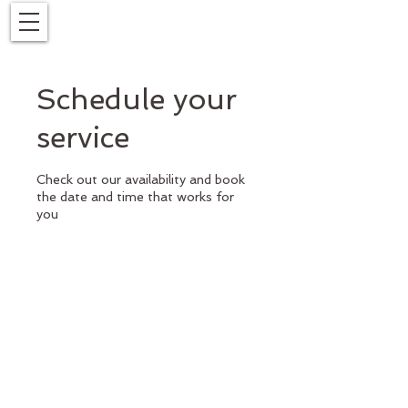
Schedule your
service
Check out our availability and book
the date and time that works for
you