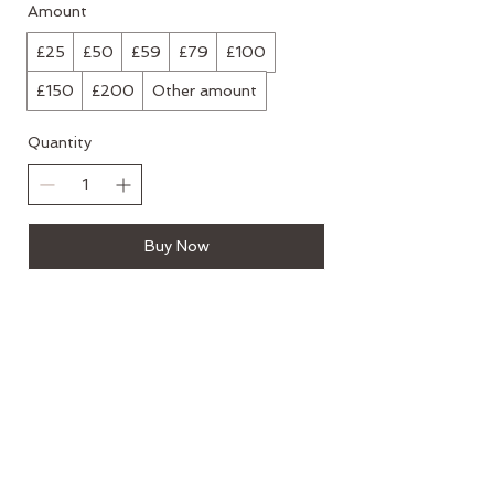
Amount
£25
£50
£59
£79
£100
£150
£200
Other amount
Quantity
Buy Now
Mailing List
If you would like to hear about new
courses, events and workshops please
submit your email address below
>