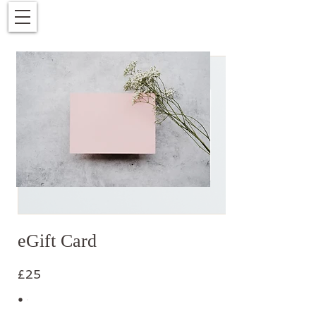
eGift Card
£25