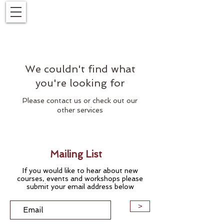
We couldn't find what
you're looking for
Please contact us or check out our
other services
Mailing List
If you would like to hear about new
courses, events and workshops please
submit your email address below
>