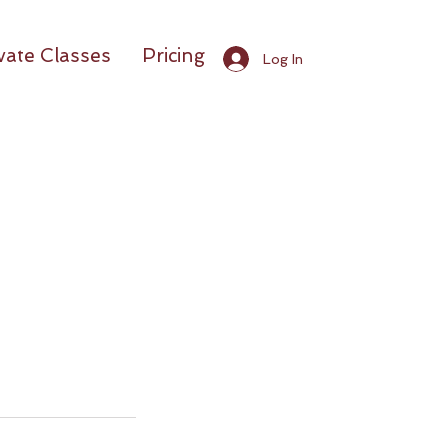
vate Classes
Pricing
Log In