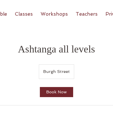
ble
Classes
Workshops
Teachers
Pri
Ashtanga all levels
Burgh Street
Book Now