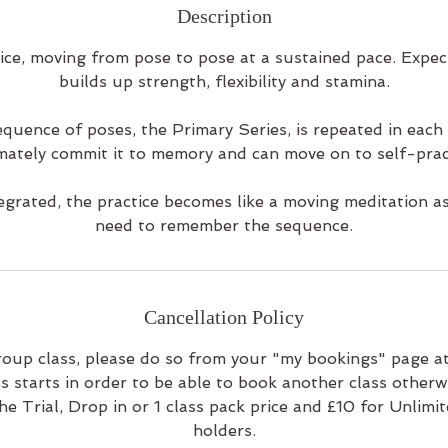
Description
ice, moving from pose to pose at a sustained pace. Expe
builds up strength, flexibility and stamina.
quence of poses, the Primary Series, is repeated in each 
mately commit it to memory and can move on to self-prac
egrated, the practice becomes like a moving meditation a
need to remember the sequence.
Cancellation Policy
roup class, please do so from your "my bookings" page at
s starts in order to be able to book another class otherwi
he Trial, Drop in or 1 class pack price and £10 for Unlimi
holders.