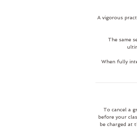
A vigorous pract
The same se
ulti
When fully int
To cancel a g
before your clas
be charged at t