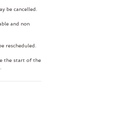
ay be cancelled.
rable and non
be rescheduled.
 the start of the
.