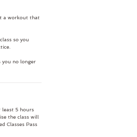
ct a workout that
class so you
tice.
s you no longer
 least 5 hours
se the class will
ted Classes Pass