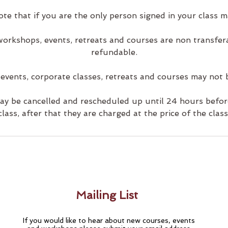
ote that if you are the only person signed in your class m
 workshops, events, retreats and courses are non transfe
refundable.
 events, corporate classes, retreats and courses may not 
may be cancelled and rescheduled up until 24 hours before
class, after that they are charged at the price of the class
Mailing List
If you would like to hear about new courses, events