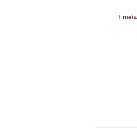
Timeta