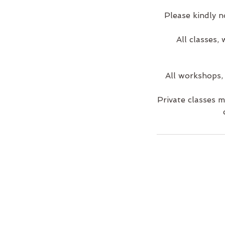
Please kindly n
All classes,
All workshops,
Private classes 