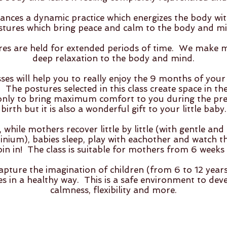
lances a dynamic practice which energizes the body wit
stures which bring peace and calm to the body and mi
ures are held for extended periods of time. We make
deep relaxation to the body and mind.
es will help you to really enjoy the 9 months of you
 The postures selected in this class create space in th
only to bring maximum comfort to you during the pr
birth but it is also a wonderful gift to your little baby.
 while mothers recover little by little (with gentle an
nium), babies sleep, play with eachother and watch the
oin in! The class is suitable for mothers from 6 weeks 
apture the imagination of children (from 6 to 12 year
es in a healthy way. This is a safe environment to dev
calmness, flexibility and more.