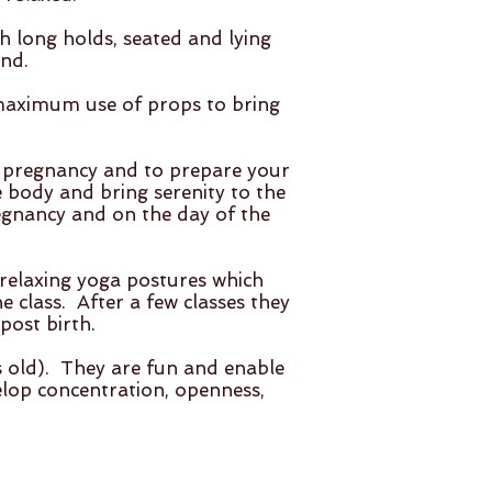
h long holds, seated and lying
nd.
 maximum use of props to bring
r pregnancy and to prepare your
e body and bring serenity to the
egnancy and on the day of the
d relaxing yoga postures which
 class. After a few classes they
post birth.
s old). They are fun and enable
elop concentration, openness,