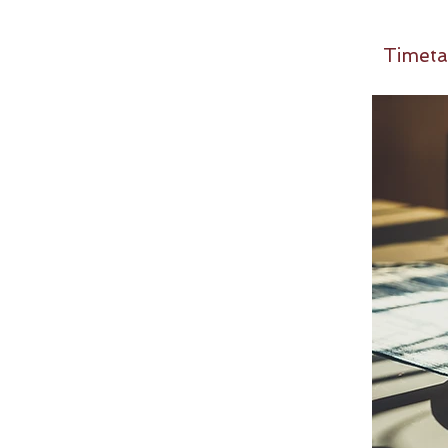
Timeta