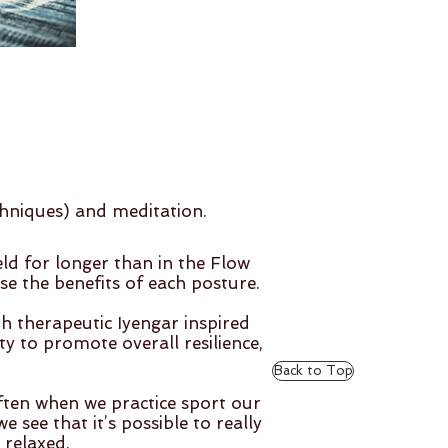
chniques) and meditation.
d for longer than in the Flow
e the benefits of each posture.
 therapeutic Iyengar inspired
ty to promote overall resilience,
Back to Top
ften when we practice sport our
 see that it’s possible to really
 relaxed.