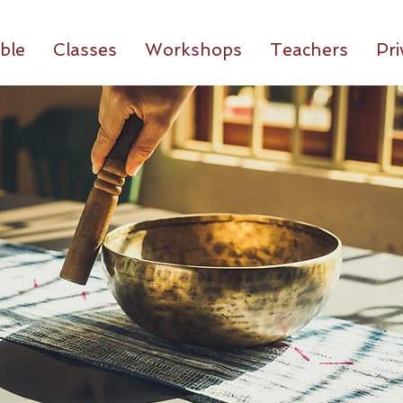
ble
Classes
Workshops
Teachers
Pri