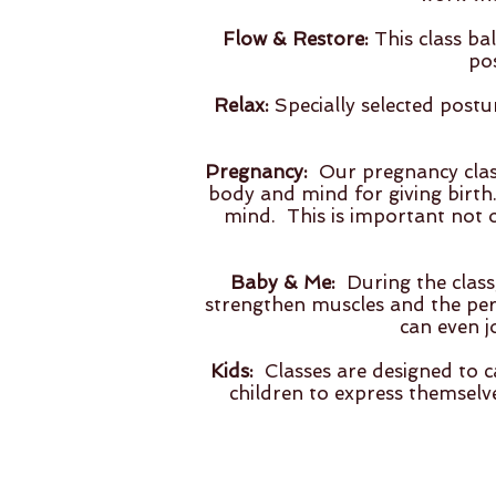
Flow & Restore:
This class ba
po
Relax:
Specially selected post
Pregnancy:
Our pregnancy class
body and mind for giving birth.
mind. This is important not 
Baby & Me:
During the class,
strengthen muscles and the peri
can even j
Kids:
Classes are designed to c
children to express themselv