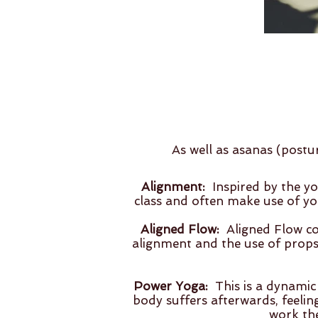
As well as asanas (postu
Alignment:
Inspired by the yo
class and often make use of yo
Aligned Flow:
Aligned Flow com
alignment and the use of props. 
Power Yoga:
This is a dynamic
body suffers afterwards, feeling
work the