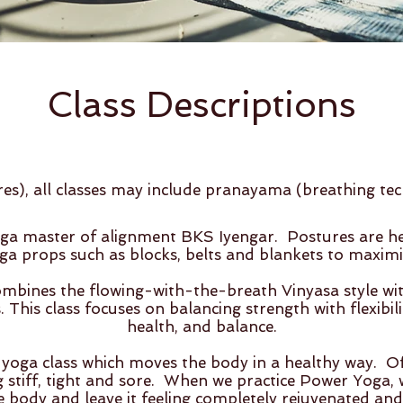
Class Descriptio
ns
res), all classes may include pranayama (breathing te
ga master of alignment BKS Iyengar. Postures are hel
ga props such as blocks, belts and blankets to maximis
bines the flowing-with-the-breath Vinyasa style with
This class focuses on balancing strength with flexibili
health, and balance.
 yoga class which moves the body in a healthy way. O
 stiff, tight and sore. When we practice Power Yoga, we
 body and leave it feeling completely rejuvenated and