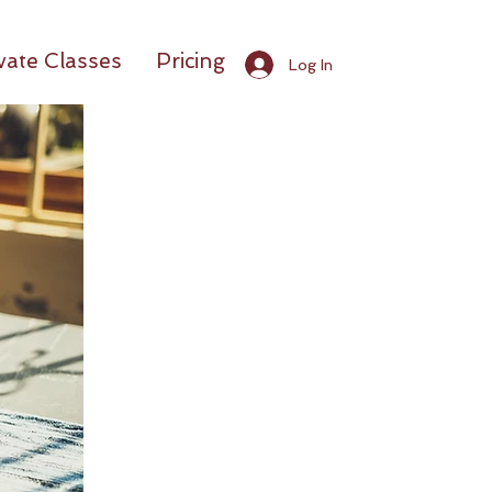
vate Classes
Pricing
Log In